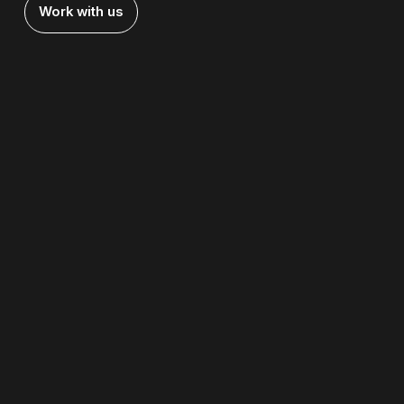
Work with us