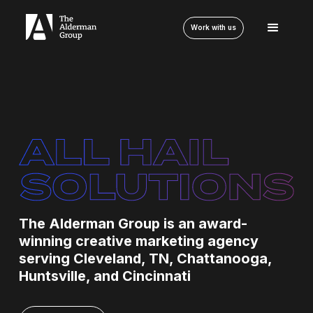
Work with us
The Alderman Group is an award-
winning creative marketing agency
serving Cleveland, TN, Chattanooga,
Huntsville, and Cincinnati